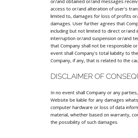
or/and obtained or/and messages receive
access to or/and alteration of user's tra
limited to, damages for loss of profits o
damages. User further agrees that Compan
including but not limited to direct or/an
interruption or/and suspension or/and ter
that Company shall not be responsible or l
event shall Company's total liability to
Company, if any, that is related to the cau
DISCLAIMER OF CONSE
In no event shall Company or any parties
Website be liable for any damages whatsoe
computer hardware or loss of data inform
material, whether based on warranty, cont
the possibility of such damages.