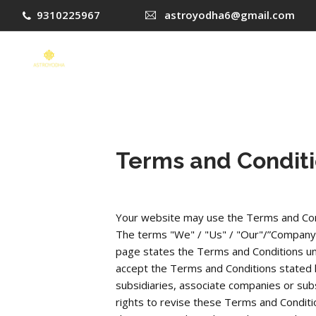
9310225967
astroyodha6@gmail.com
Terms and Condit
Your website may use the Terms and Con
The terms "We" / "Us" / "Our"/”Company” in
page states the Terms and Conditions unde
accept the Terms and Conditions stated he
subsidiaries, associate companies or subs
rights to revise these Terms and Conditio