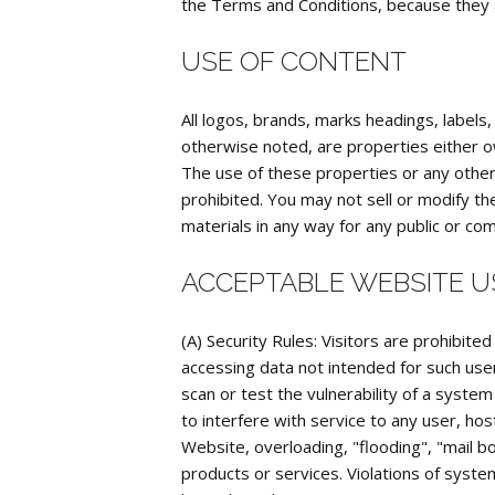
the Terms and Conditions, because they ar
USE OF CONTENT
All logos, brands, marks headings, labels
otherwise noted, are properties either ow
The use of these properties or any other c
prohibited. You may not sell or modify th
materials in any way for any public or co
ACCEPTABLE WEBSITE U
(A) Security Rules: Visitors are prohibited
accessing data not intended for such user
scan or test the vulnerability of a syste
to interfere with service to any user, hos
Website, overloading, "flooding", "mail bo
products or services. Violations of system 