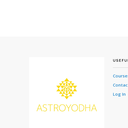
USEFU
Cours
Contac
Log In