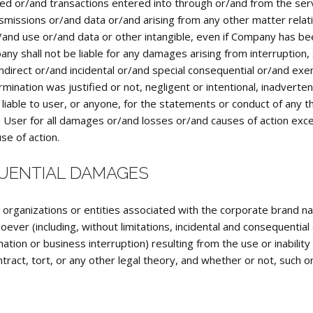
d or/and transactions entered into through or/and from the serv
nsmissions or/and data or/and arising from any other matter relati
r/and use or/and data or other intangible, even if Company has bee
y shall not be liable for any damages arising from interruption, 
d indirect or/and incidental or/and special consequential or/and 
mination was justified or not, negligent or intentional, inadvert
iable to user, or anyone, for the statements or conduct of any thi
 the User for all damages or/and losses or/and causes of action e
se of action.
QUENTIAL DAMAGES
, organizations or entities associated with the corporate brand n
ver (including, without limitations, incidental and consequentia
ation or business interruption) resulting from the use or inabili
ract, tort, or any other legal theory, and whether or not, such o