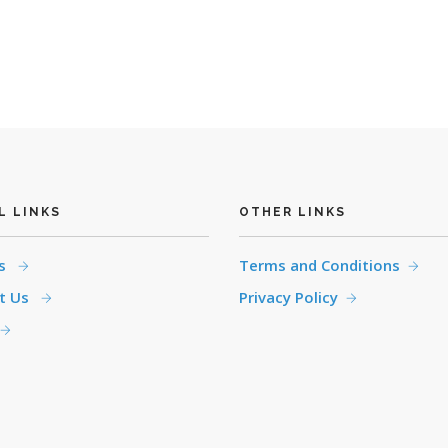
L LINKS
OTHER LINKS
es
Terms and Conditions
t Us
Privacy Policy