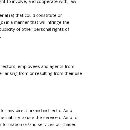
ight to involve, and cooperate with, law
ial (a) that could constitute or
) in a manner that will infringe the
ublicity of other personal rights of
.
 directors, employees and agents from
 arising from or resulting from their use
for any direct or/and indirect or/and
 inability to use the service or/and for
 information or/and services purchased