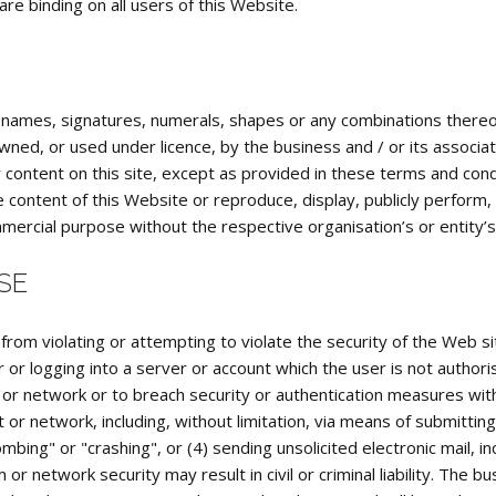
e binding on all users of this Website.
, names, signatures, numerals, shapes or any combinations thereof
ned, or used under licence, by the business and / or its associat
ontent on this site, except as provided in these terms and conditi
e content of this Website or reproduce, display, publicly perform,
mmercial purpose without the respective organisation’s or entity’
SE
 from violating or attempting to violate the security of the Web site
 or logging into a server or account which the user is not author
m or network or to breach security or authentication measures wit
t or network, including, without limitation, via means of submitting
mbing" or "crashing", or (4) sending unsolicited electronic mail, 
or network security may result in civil or criminal liability. The bus