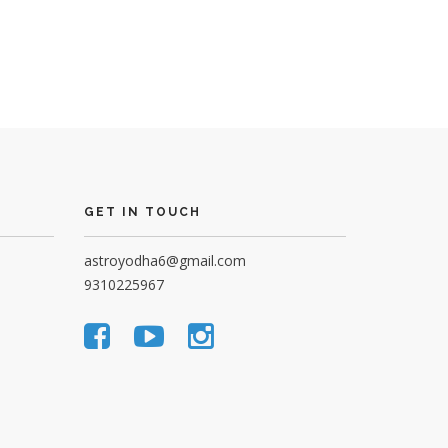
GET IN TOUCH
astroyodha6@gmail.com
9310225967