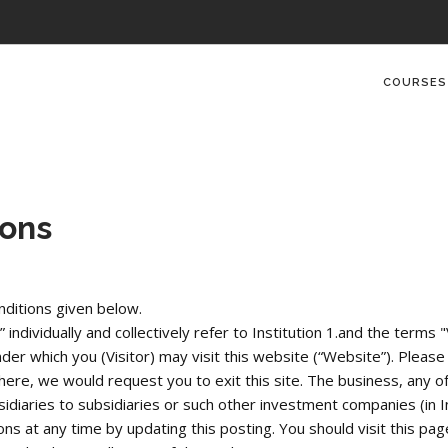
COURSES
ions
ditions given below.
dividually and collectively refer to Institution 1.and the terms "V
r which you (Visitor) may visit this website (“Website”). Please r
re, we would request you to exit this site. The business, any of i
idiaries to subsidiaries or such other investment companies (in I
ns at any time by updating this posting. You should visit this page