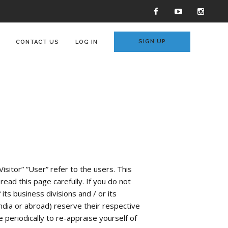
SIGN UP
CONTACT US
LOG IN
isitor” ”User” refer to the users. This
ead this page carefully. If you do not
ts business divisions and / or its
ndia or abroad) reserve their respective
 periodically to re-appraise yourself of