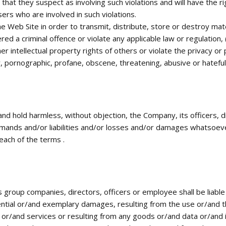
that they suspect as involving such violations and will have the r
ers who are involved in such violations.
e Web Site in order to transmit, distribute, store or destroy mater
 a criminal offence or violate any applicable law or regulation, (b
r intellectual property rights of others or violate the privacy or p
ry, pornographic, profane, obscene, threatening, abusive or hateful
 and hold harmless, without objection, the Company, its officers,
emands and/or liabilities and/or losses and/or damages whatsoever
each of the terms .
group companies, directors, officers or employee shall be liable 
ntial or/and exemplary damages, resulting from the use or/and the
 or/and services or resulting from any goods or/and data or/and