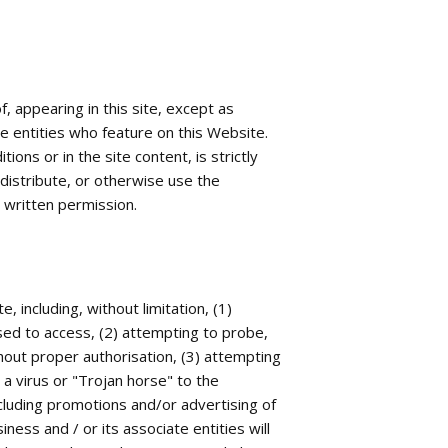
, appearing in this site, except as
e entities who feature on this Website.
ons or in the site content, is strictly
 distribute, or otherwise use the
s written permission.
, including, without limitation, (1)
ised to access, (2) attempting to probe,
hout proper authorisation, (3) attempting
 a virus or "Trojan horse" to the
including promotions and/or advertising of
iness and / or its associate entities will