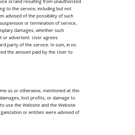
ice or/and resulting from unauthorized
ng to the service, including but not
n advised of the possibility of such
suspension or termination of service,
exemplary damages, whether such
ent or advertent. User agrees
rd party of the service. In sum, in no
xceed the amount paid by the User to
ame us or otherwise, mentioned at this
l damages, lost profits, or damage to
ty to use the Website and the Website
rganization or entities were advised of