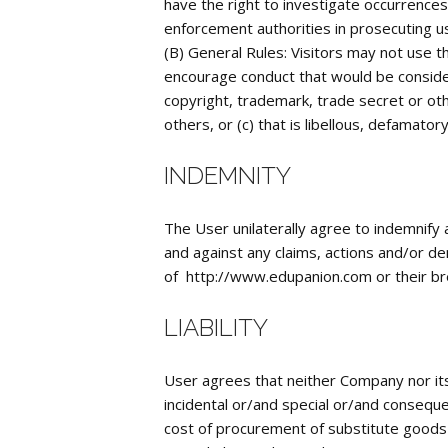
have the right to investigate occurrences 
enforcement authorities in prosecuting us
(B) General Rules: Visitors may not use th
encourage conduct that would be considered
copyright, trademark, trade secret or othe
others, or (c) that is libellous, defamato
INDEMNITY
The User unilaterally agree to indemnify
and against any claims, actions and/or d
of http://www.edupanion.com or their br
LIABILITY
User agrees that neither Company nor its 
incidental or/and special or/and conseque
cost of procurement of substitute goods