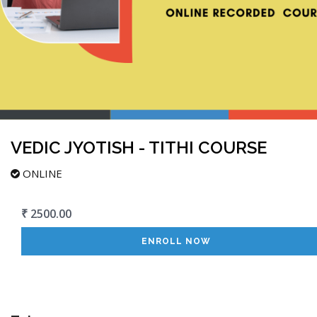
VEDIC JYOTISH - TITHI COURSE
ONLINE
₹ 2500.00
ENROLL NOW