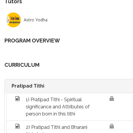
Tutors
Astro Yodha
PROGRAM OVERVIEW
CURRICULUM
Pratipad Tithi
1) Pratipad Tithi - Spiritual
significance and Attributes of
person born in this tithi
2) Pratipad Tithi and Bharani