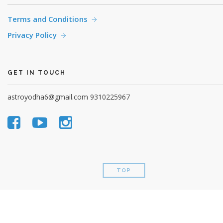
Terms and Conditions
Privacy Policy
GET IN TOUCH
astroyodha6@gmail.com
9310225967
TOP