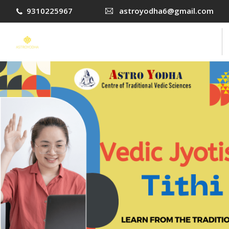
9310225967
astroyodha6@gmail.com
COURSES
CONTACT US
LOG IN
SIGN UP