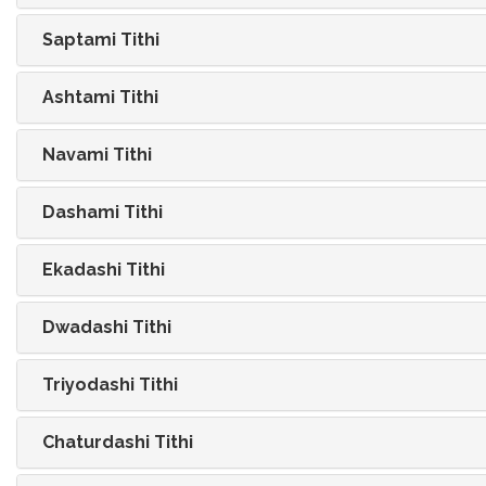
Saptami Tithi
Ashtami Tithi
Navami Tithi
Dashami Tithi
Ekadashi Tithi
Dwadashi Tithi
Triyodashi Tithi
Chaturdashi Tithi