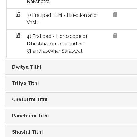
Nakshatra
3) Pratipad Tithi - Direction and
Vastu
4) Pratipad - Horoscope of
Dihirubhai Ambani and Sri
Chandrasekhar Saraswati
Dwitya Tithi
Tritya Tithi
Chaturthi Tithi
Panchami Tithi
Shashti Tithi