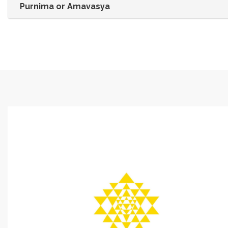
Purnima or Amavasya