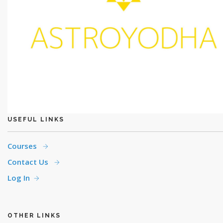
USEFUL LINKS
Courses
Contact Us
Log In
OTHER LINKS